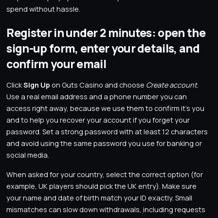
spend without hassle.
Register in under 2 minutes: open the
sign-up form, enter your details, and
confirm your email
Click
Sign Up
on Guts Casino and choose
Create account
.
Use a real email address and a phone number you can
access right away, because we use them to confirm it’s you
and to help you recover your account if you forget your
password. Set a strong password with at least 12 characters
and avoid using the same password you use for banking or
social media.
When asked for your country, select the correct option (for
example, UK players should pick the UK entry). Make sure
your name and date of birth match your ID exactly. Small
mismatches can slow down withdrawals, including requests