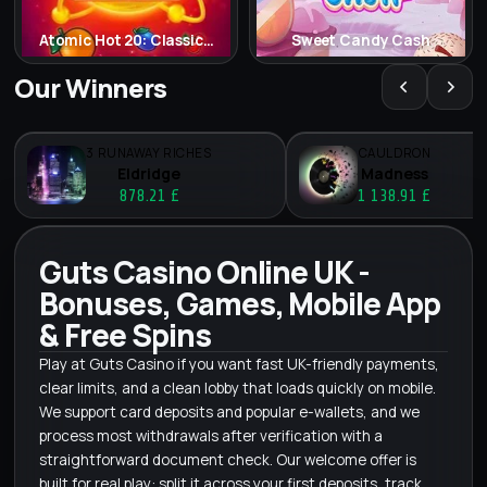
Atomic Hot 20: Classic$$erieS
Sweet Candy Cash
Our Winners
3 RUNAWAY RICHES
CAULDRON
Eldridge
Madness
878.21 £
1 138.91 £
Guts Casino Online UK -
Bonuses, Games, Mobile App
& Free Spins
Play at Guts Casino if you want fast UK-friendly payments,
clear limits, and a clean lobby that loads quickly on mobile.
We support card deposits and popular e-wallets, and we
process most withdrawals after verification with a
straightforward document check. Our welcome offer is
built for real play: split it across your first deposits, track