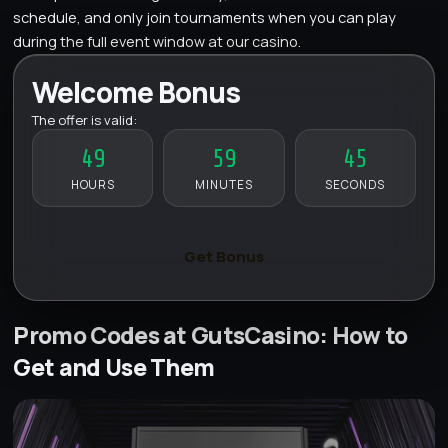
schedule, and only join tournaments when you can play
during the full event window at our casino.
Welcome Bonus
The offer is valid:
49
59
43
HOURS
MINUTES
SECONDS
Get Bonus
Promo Codes at GutsCasino: How to
Get and Use Them