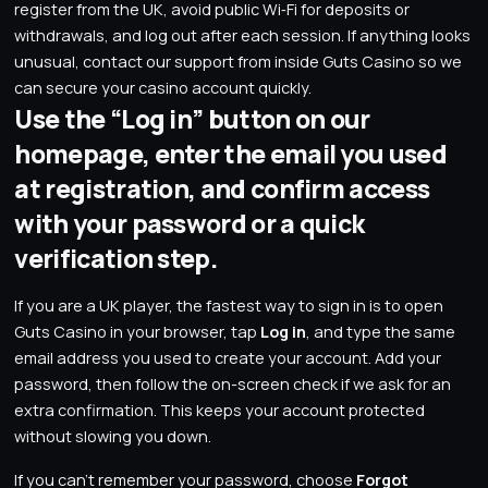
register from the UK, avoid public Wi‑Fi for deposits or
withdrawals, and log out after each session. If anything looks
unusual, contact our support from inside Guts Casino so we
can secure your casino account quickly.
Use the “Log in” button on our
homepage, enter the email you used
at registration, and confirm access
with your password or a quick
verification step.
If you are a UK player, the fastest way to sign in is to open
Guts Casino in your browser, tap
Log in
, and type the same
email address you used to create your account. Add your
password, then follow the on-screen check if we ask for an
extra confirmation. This keeps your account protected
without slowing you down.
If you can’t remember your password, choose
Forgot