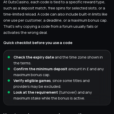
At GutsCasino, each code is tied to a specific reward type,
such as a deposit match, free spins for selected slots, or a
time-limited reload. A code can also include built-in limits like
one use per customer, a deadline, or a maximum bonus cap.
That’s why copying a code from a forum usually fails or
activates the wrong deal.
Quick checklist before you use a code
Check the expiry date
and the time zone shown in
the terms.
Confirm the minimum deposit
amount in £ and any
maximum bonus cap.
Verify eligible games
, since some titles and
providers may be excluded.
Look at the requirement
(turnover) and any
maximum stake while the bonus is active.