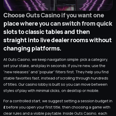
Choose Guts Casino if you want one
place where you can switch from quick
slots to classic tables and then
straight into live dealer rooms without
changing platforms.
At Guts Casino, we keep navigation simple: pick a category,
set your stake, and play in seconds. If you’re new, use the
“new releases” and “popular” filters first. They help you find
stable favorites fast, instead of scrolling through hundreds
of titles. Our casino lobby is built so you can move between
styles of play with minimal clicks, on desktop or mobile.
For a controlled start, we suggest setting a session budget in
£
before you open your first title, then choosing a game with
clear rules and a visible paytable. Inside Guts Casino, each