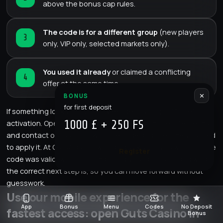
above the bonus cap rules.
The code is for a different group
(new players
only, VIP only, selected markets only).
You used it already
or claimed a conflicting
offer at the same time.
BONUS
for first deposit
If something looks off, do not keep depositing to “force”
1000 £ + 250 FS
activation. Open your bonus history, confirm the offer terms,
and contact our support with the code and the time you tried
to apply it. At GutsCasino, we can quickly tell you whether the
Register
code was valid, whether it matched your account, and what
the correct next step is, so you can move forward without
guesswork.
Use our mobile experience for the
App
Bonus
Menu
Codes
No Deposit
fastest access: open Guts Casino in
Bonus