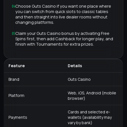
Choose Guts Casino if you want one place where
04
you can switch from quick slots to classic tables
and then straight into live dealer rooms without
changing platforms.
Claim your Guts Casino bonus by activating Free
05
Spins first, then add Cashback for longer play, and
finish with Tournaments for extra prizes.
Promo Codes at GutsCasino: How to Get and Use
06
Them
Feature
Details
Use our mobile experience for the fastest access:
07
open Guts Casino in your browser, add it to your
Brand
Guts Casino
Home Screen, and you will get an app-like icon
without any extra downloads.
Web, iOS, Android (mobile
Platform
browser)
Become a VIP at Guts Casino: Exclusive Rewards
08
That Actually Matter
Cards and selected e-
Security at Guts Casino: Safe Payments and
09
Payments
wallets (availability may
Player Protection
vary by bank)