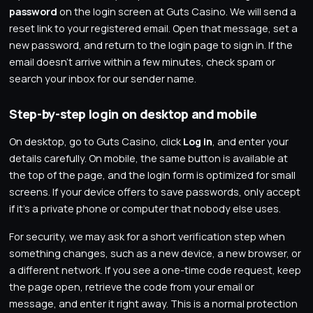
password
on the login screen at Guts Casino. We will send a
reset link to your registered email. Open that message, set a
new password, and return to the login page to sign in. If the
email doesn’t arrive within a few minutes, check spam or
search your inbox for our sender name.
Step-by-step login on desktop and mobile
On desktop, go to Guts Casino, click
Log in
, and enter your
details carefully. On mobile, the same button is available at
the top of the page, and the login form is optimized for small
screens. If your device offers to save passwords, only accept
if it’s a private phone or computer that nobody else uses.
For security, we may ask for a short verification step when
something changes, such as a new device, a new browser, or
a different network. If you see a one-time code request, keep
the page open, retrieve the code from your email or
message, and enter it right away. This is a normal protection