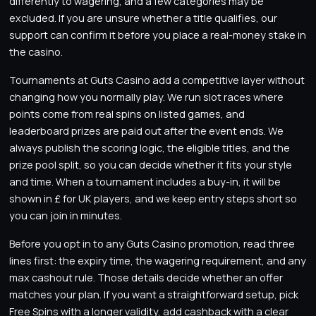
differently to wagering, and a few categories may be
excluded. If you are unsure whether a title qualifies, our
support can confirm it before you place a real-money stake in
the casino.
Tournaments at Guts Casino add a competitive layer without
changing how you normally play. We run slot races where
points come from real spins on listed games, and
leaderboard prizes are paid out after the event ends. We
always publish the scoring logic, the eligible titles, and the
prize pool split, so you can decide whether it fits your style
and time. When a tournament includes a buy-in, it will be
shown in £ for UK players, and we keep entry steps short so
you can join in minutes.
Before you opt in to any Guts Casino promotion, read three
lines first: the expiry time, the wagering requirement, and any
max cashout rule. Those details decide whether an offer
matches your plan. If you want a straightforward setup, pick
Free Spins with a longer validity, add cashback with a clear