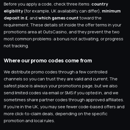
Before you apply a code, check three items:
country
eligibility
(for example, UK availability can differ),
minimum
deposit in £
, and
which games count
toward the
requirement. These details sit inside the offer terms in your
promotions area at GutsCasino, and they prevent the two
most common problems: a bonus not activating, or progress
not tracking.
Where our promo codes come from
We distribute promo codes through a few controlled
channels so you can trust they are valid and current. The
safest place is always your promotions page, but we also
send limited codes via email or SMS if you opted in, and we
sometimes share partner codes through approved affiliates.
If you’re in the UK, you may see fewer code-based offers and
more click-to-claim deals, depending on the specific
promotion and local rules.