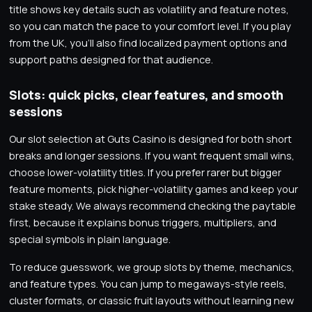
title shows key details such as volatility and feature notes,
so you can match the pace to your comfort level. If you play
from the UK, you’ll also find localized payment options and
support paths designed for that audience.
Slots: quick picks, clear features, and smooth
sessions
Our slot selection at Guts Casino is designed for both short
breaks and longer sessions. If you want frequent small wins,
choose lower-volatility titles. If you prefer rarer but bigger
feature moments, pick higher-volatility games and keep your
stake steady. We always recommend checking the paytable
first, because it explains bonus triggers, multipliers, and
special symbols in plain language.
To reduce guesswork, we group slots by theme, mechanics,
and feature types. You can jump to megaways-style reels,
cluster formats, or classic fruit layouts without learning new