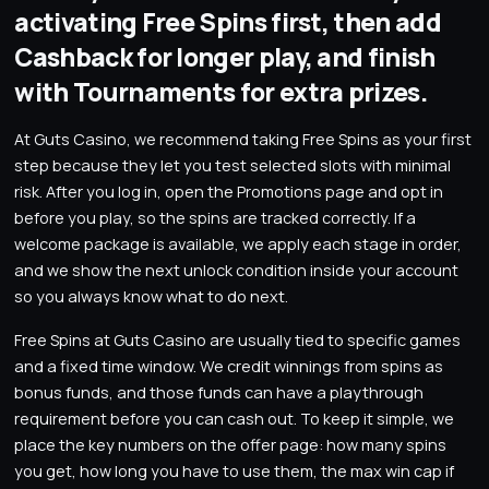
activating Free Spins first, then add
Cashback for longer play, and finish
with Tournaments for extra prizes.
At Guts Casino, we recommend taking Free Spins as your first
step because they let you test selected slots with minimal
risk. After you log in, open the Promotions page and opt in
before you play, so the spins are tracked correctly. If a
welcome package is available, we apply each stage in order,
and we show the next unlock condition inside your account
so you always know what to do next.
Free Spins at Guts Casino are usually tied to specific games
and a fixed time window. We credit winnings from spins as
bonus funds, and those funds can have a playthrough
requirement before you can cash out. To keep it simple, we
place the key numbers on the offer page: how many spins
you get, how long you have to use them, the max win cap if