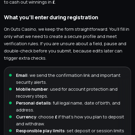
to cash out winnings in
£
.
What you’ll enter during registration
On Guts Casino, we keep the form straightforward. You’ll fill in
only what we need to create a secure profile and meet
verification rules. If you are unsure about a field, pause and
double-check before you submit, because edits later can
trigger extra checks.
Email
: we send the confirmation link and important
security alerts.
Mobile number
: used for account protection and
recovery steps.
Personal details
: full legal name, date of birth, and
address.
Currency
: choose
£
if that’s how you plan to deposit
and withdraw.
Responsible play limits
: set deposit or session limits