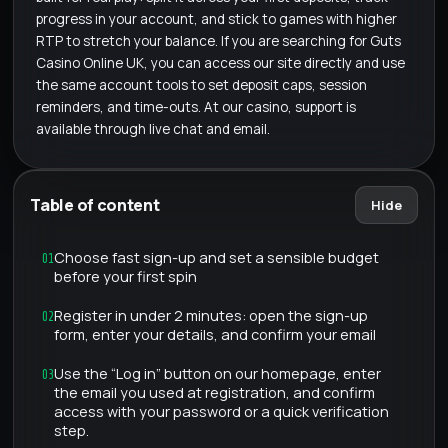
progress in your account, and stick to games with higher
RTP to stretch your balance. If you are searching for Guts
Casino Online UK, you can access our site directly and use
the same account tools to set deposit caps, session
reminders, and time-outs. At our casino, support is
available through live chat and email.
Table of content
Hide
Choose fast sign-up and set a sensible budget
01
before your first spin
Register in under 2 minutes: open the sign-up
02
form, enter your details, and confirm your email
Use the “Log in” button on our homepage, enter
03
the email you used at registration, and confirm
access with your password or a quick verification
step.