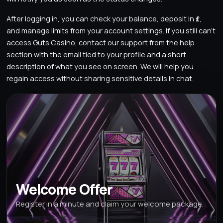
After logging in, you can check your balance, deposit in
£
,
and manage limits from your account settings. If you still can’t
access Guts Casino, contact our support from the help
section with the email tied to your profile and a short
description of what you see on screen. We will help you
regain access without sharing sensitive details in chat.
Welcome Offer
Register in a minute and claim your welcome package.
Details