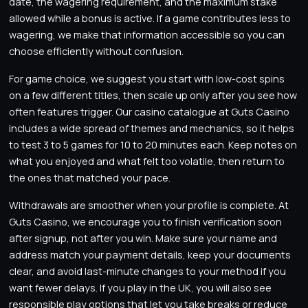
date, the wagering requirement, and the maximum stake
allowed while a bonus is active. If a game contributes less to
wagering, we make that information accessible so you can
choose efficiently without confusion.
For game choice, we suggest you start with low-cost spins
on a few different titles, then scale up only after you see how
often features trigger. Our casino catalogue at Guts Casino
includes a wide spread of themes and mechanics, so it helps
to test 3 to 5 games for 10 to 20 minutes each. Keep notes on
what you enjoyed and what felt too volatile, then return to
the ones that matched your pace.
Withdrawals are smoother when your profile is complete. At
Guts Casino, we encourage you to finish verification soon
after signup, not after you win. Make sure your name and
address match your payment details, keep your documents
clear, and avoid last-minute changes to your method if you
want fewer delays. If you play in the UK, you will also see
responsible play options that let you take breaks or reduce