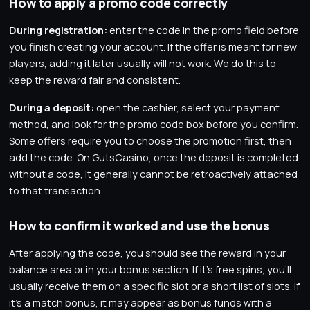
How to apply a promo code correctly
During registration:
enter the code in the promo field before
you finish creating your account. If the offer is meant for new
players, adding it later usually will not work. We do this to
keep the reward fair and consistent.
During a deposit:
open the cashier, select your payment
method, and look for the promo code box before you confirm.
Some offers require you to choose the promotion first, then
add the code. On GutsCasino, once the deposit is completed
without a code, it generally cannot be retroactively attached
to that transaction.
How to confirm it worked and use the bonus
After applying the code, you should see the reward in your
balance area or in your bonus section. If it’s free spins, you’ll
usually receive them on a specific slot or a short list of slots. If
it’s a match bonus, it may appear as bonus funds with a