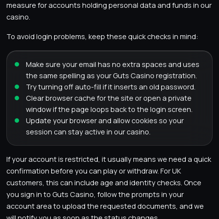
measure for accounts holding personal data and funds in our
casino.
To avoid login problems, keep these quick checks in mind:
Make sure your email has no extra spaces and uses
the same spelling as your Guts Casino registration.
Try turning off auto-fill if it inserts an old password.
Clear browser cache for the site or open a private
window if the page loops back to the login screen.
Update your browser and allow cookies so your
session can stay active in our casino.
If your account is restricted, it usually means we need a quick
confirmation before you can play or withdraw. For UK
customers, this can include age and identity checks. Once
you sign in to Guts Casino, follow the prompts in your
account area to upload the requested documents, and we
will notify you as soon as the status changes.