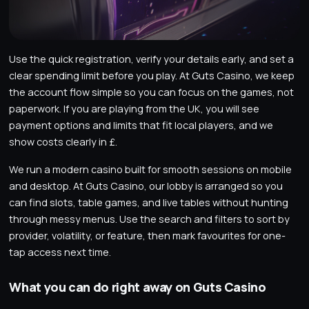
Use the quick registration, verify your details early, and set a
clear spending limit before you play. At Guts Casino, we keep
the account flow simple so you can focus on the games, not
paperwork. If you are playing from the UK, you will see
payment options and limits that fit local players, and we
show costs clearly in £.
We run a modern casino built for smooth sessions on mobile
and desktop. At Guts Casino, our lobby is arranged so you
can find slots, table games, and live tables without hunting
through messy menus. Use the search and filters to sort by
provider, volatility, or feature, then mark favourites for one-
tap access next time.
What you can do right away on Guts Casino