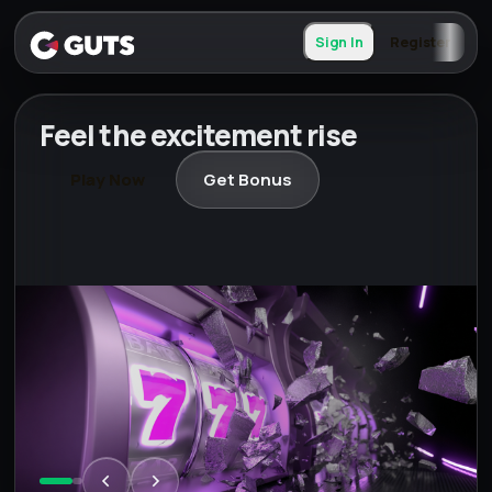
Sign In
Register
Feel the excitement rise
Play Now
Get Bonus