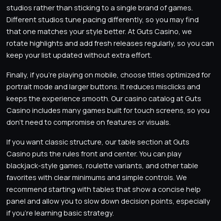
studios rather than sticking to a single brand of games.
Different studios tune pacing differently, so you may find
that one matches your style better. At Guts Casino, we
rotate highlights and add fresh releases regularly, so you can
keep your list updated without extra effort.
Finally, if you’re playing on mobile, choose titles optimized for
portrait mode and larger buttons. It reduces misclicks and
keeps the experience smooth. Our casino catalog at Guts
Casino includes many games built for touch screens, so you
don’t need to compromise on features or visuals.
If you want classic structure, our table section at Guts
Casino puts the rules front and center. You can play
blackjack-style games, roulette variants, and other table
favorites with clear minimums and simple controls. We
recommend starting with tables that show a concise help
panel and allow you to slow down decision points, especially
if you’re learning basic strategy.