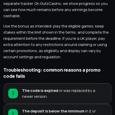
separate tracker. On GutsCasino, we show progress so you
can see how much remains before any winnings become
cashable.
Use the bonus as intended: play the eligible games, keep
stakes within the limit shown in the terms, and complete the
requirement before the deadline. If you’re a UK player, pay
extra attention to any restrictions around claiming or using
certain promotions, as eligibility and display can vary by
account settings and regulation.
Troubleshooting: common reasons a promo
code fails
The code is expired
or was replaced by a
newer version.
The deposit is below the minimum
in £ or