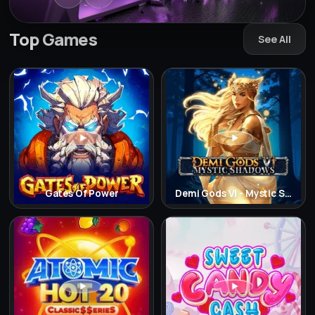
Top Games
See All
Gates Of Power
Demi Gods VI - Mystic Shado