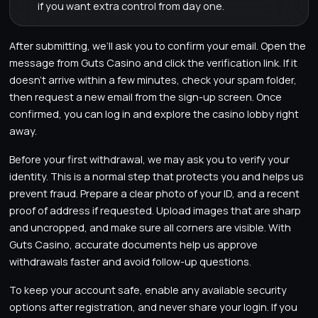
if you want extra control from day one.
After submitting, we’ll ask you to confirm your email. Open the
message from Guts Casino and click the verification link. If it
doesn’t arrive within a few minutes, check your spam folder,
then request a new email from the sign-up screen. Once
confirmed, you can log in and explore the casino lobby right
away.
Before your first withdrawal, we may ask you to verify your
identity. This is a normal step that protects you and helps us
prevent fraud. Prepare a clear photo of your ID, and a recent
proof of address if requested. Upload images that are sharp
and uncropped, and make sure all corners are visible. With
Guts Casino, accurate documents help us approve
withdrawals faster and avoid follow-up questions.
To keep your account safe, enable any available security
options after registration, and never share your login. If you