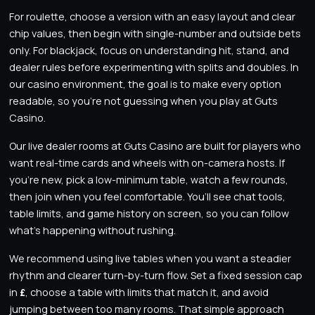
For roulette, choose a version with an easy layout and clear
chip values, then begin with single-number and outside bets
only. For blackjack, focus on understanding hit, stand, and
dealer rules before experimenting with splits and doubles. In
our casino environment, the goal is to make every option
readable, so you’re not guessing when you play at Guts
Casino.
Our live dealer rooms at Guts Casino are built for players who
want real-time cards and wheels with on-camera hosts. If
you’re new, pick a low-minimum table, watch a few rounds,
then join when you feel comfortable. You’ll see chat tools,
table limits, and game history on screen, so you can follow
what’s happening without rushing.
We recommend using live tables when you want a steadier
rhythm and clearer turn-by-turn flow. Set a fixed session cap
in
£
, choose a table with limits that match it, and avoid
jumping between too many rooms. That simple approach