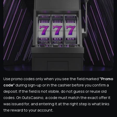
Use promo codes only when you see the field marked
“Promo
code”
during sign-up or in the cashier before you confirm a
deposit. If the field is not visible, do not guess or reuse old
codes. On GutsCasino, a code must match the exact offer it
was issued for, and entering it at the right step is what links
the reward to your account.