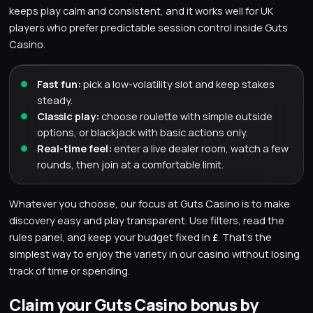
keeps play calm and consistent, and it works well for UK
players who prefer predictable session control inside Guts
Casino.
Fast fun:
pick a low-volatility slot and keep stakes
steady.
Classic play:
choose roulette with simple outside
options, or blackjack with basic actions only.
Real-time feel:
enter a live dealer room, watch a few
rounds, then join at a comfortable limit.
Whatever you choose, our focus at Guts Casino is to make
discovery easy and play transparent. Use filters, read the
rules panel, and keep your budget fixed in
£
. That’s the
simplest way to enjoy the variety in our casino without losing
track of time or spending.
Claim your Guts Casino bonus by