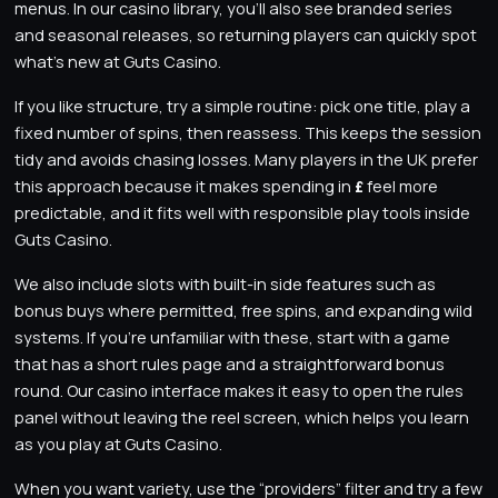
menus. In our casino library, you’ll also see branded series
and seasonal releases, so returning players can quickly spot
what’s new at Guts Casino.
If you like structure, try a simple routine: pick one title, play a
fixed number of spins, then reassess. This keeps the session
tidy and avoids chasing losses. Many players in the UK prefer
this approach because it makes spending in
£
feel more
predictable, and it fits well with responsible play tools inside
Guts Casino.
We also include slots with built-in side features such as
bonus buys where permitted, free spins, and expanding wild
systems. If you’re unfamiliar with these, start with a game
that has a short rules page and a straightforward bonus
round. Our casino interface makes it easy to open the rules
panel without leaving the reel screen, which helps you learn
as you play at Guts Casino.
When you want variety, use the “providers” filter and try a few