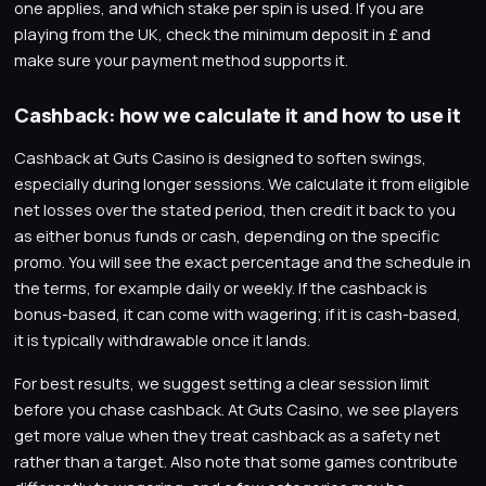
one applies, and which stake per spin is used. If you are
playing from the UK, check the minimum deposit in £ and
make sure your payment method supports it.
Cashback: how we calculate it and how to use it
Cashback at Guts Casino is designed to soften swings,
especially during longer sessions. We calculate it from eligible
net losses over the stated period, then credit it back to you
as either bonus funds or cash, depending on the specific
promo. You will see the exact percentage and the schedule in
the terms, for example daily or weekly. If the cashback is
bonus-based, it can come with wagering; if it is cash-based,
it is typically withdrawable once it lands.
For best results, we suggest setting a clear session limit
before you chase cashback. At Guts Casino, we see players
get more value when they treat cashback as a safety net
rather than a target. Also note that some games contribute