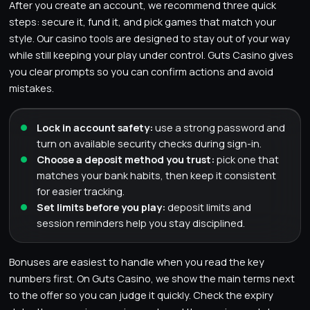
After you create an account, we recommend three quick
steps: secure it, fund it, and pick games that match your
style. Our casino tools are designed to stay out of your way
while still keeping your play under control. Guts Casino gives
you clear prompts so you can confirm actions and avoid
mistakes.
Lock in account safety:
use a strong password and
turn on available security checks during sign-in.
Choose a deposit method you trust:
pick one that
matches your bank habits, then keep it consistent
for easier tracking.
Set limits before you play:
deposit limits and
session reminders help you stay disciplined.
Bonuses are easiest to handle when you read the key
numbers first. On Guts Casino, we show the main terms next
to the offer so you can judge it quickly. Check the expiry