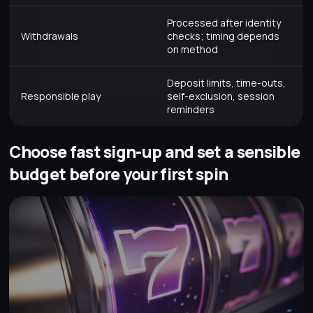
Set personal limits before you play, and stop the
10
Processed after identity
moment you reach them.
Withdrawals
checks; timing depends
on method
Choose Guts Casino only if you can confirm
11
licensing, KYC speed, and payment limits before
the first deposit.
Deposit limits, time-outs,
Responsible play
self-exclusion, session
FAQ
12
reminders
Choose fast sign-up and set a sensible
budget before your first spin